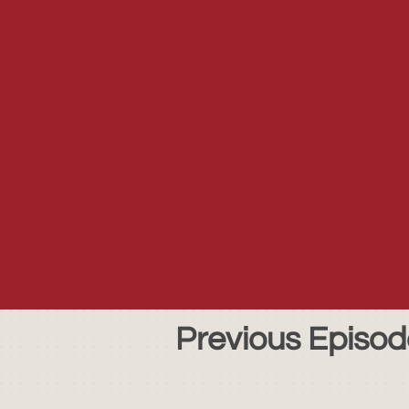
Previous Episod