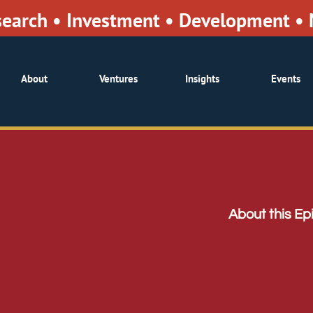
search • Investment • Development 
About
Ventures
Insights
Events
About this Ep