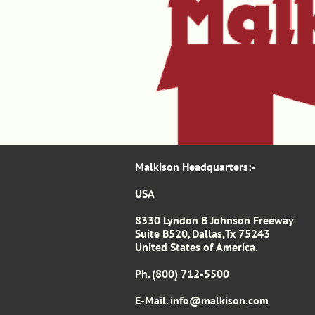
Malkison Headquarters​​​​​​​​​:-​​​​​
USA
8330 Lyndon B Johnson Freeway
Suite B520, Dallas,Tx 75243
United States of America.
Ph. (800) 712-5500
E-Mail. info
@malkison.com