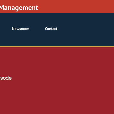
• Management
Newsroom
Contact
isode