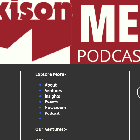
Explore More-
About
Ventures
Insights
Events
Newsroom
Podcas
t
Our Ventures:-