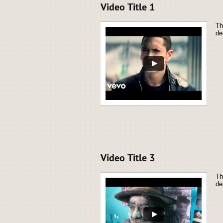
Video Title 1
Th
de
Video Title 3
Th
de