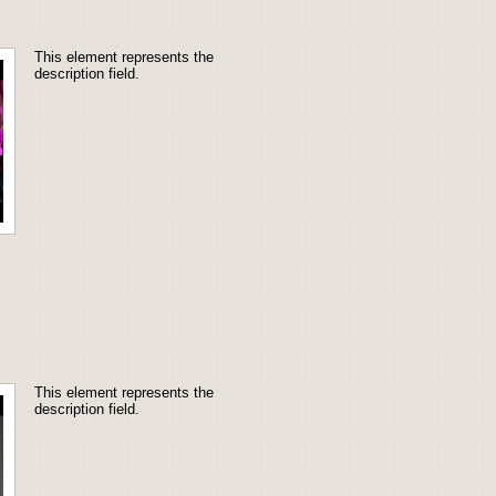
This element represents the 
description field.
This element represents the 
description field.