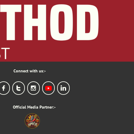
Connect with us:-




Official Media Partner:-