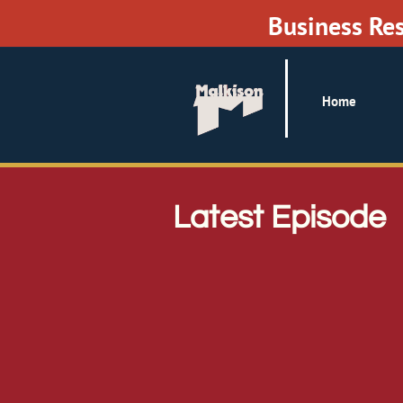
Business Re
Home
Latest Episode