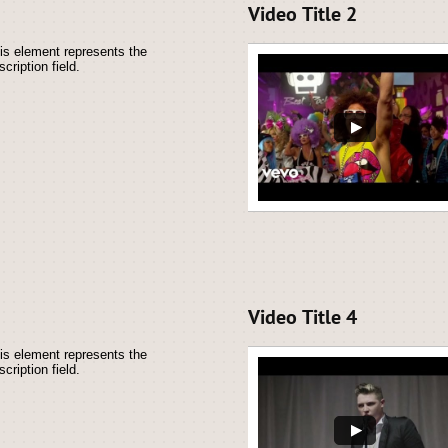
Video Title 2
is element represents the 
scription field.
Video Title 4
is element represents the 
scription field.